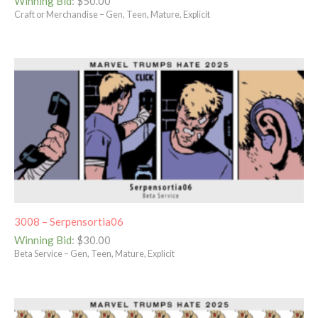
Winning Bid
:
$
50.00
Craft or Merchandise – Gen, Teen, Mature, Explicit
3008 – Serpensortia06
Winning Bid
:
$
30.00
Beta Service – Gen, Teen, Mature, Explicit