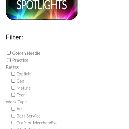
Filter:
Golden Needle
Practice
Rating
Explicit
Gen
Mature
Teen
Work Type
Art
Beta Service
Craft or Merchandise