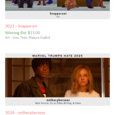
3022 – Snapperoni
Winning Bid
:
$
15.00
Art – Gen, Teen, Mature, Explicit
3024 – onthecyberseas