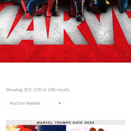
Teen
Showing 201–220 of 248 results