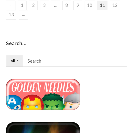
←
1
2
3
…
8
9
10
11
12
13
→
Search…
All