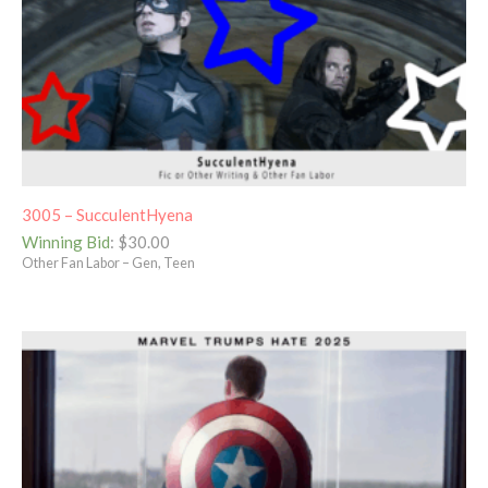
3005 – SucculentHyena
Winning Bid
:
$
30.00
Other Fan Labor – Gen, Teen