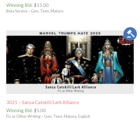
Winning Bid
:
$
15.00
Beta Service – Gen, Teen, Mature
3025 – Sansa Catskill/Lark Alliance
Winning Bid
:
$
5.00
Fic or Other Writing – Gen, Teen, Mature, Explicit