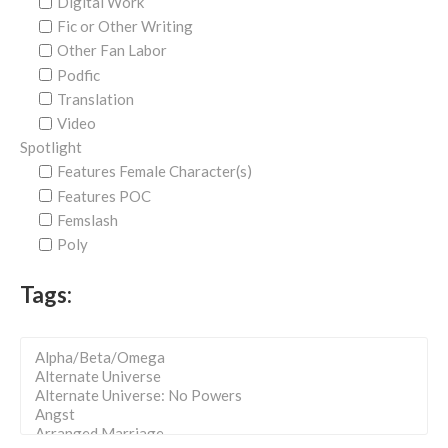
Digital Work
Fic or Other Writing
Other Fan Labor
Podfic
Translation
Video
Spotlight
Features Female Character(s)
Features POC
Femslash
Poly
Tags: