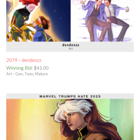
2079 – dendenzz
Winning Bid
:
$
41.00
Art – Gen, Teen, Mature