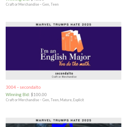
Craft or Merchandise – Gen, Teen
3004 – secondalto
Winning Bid
:
$
100.00
Craft or Merchandise – Gen, Teen, Mature, Explicit