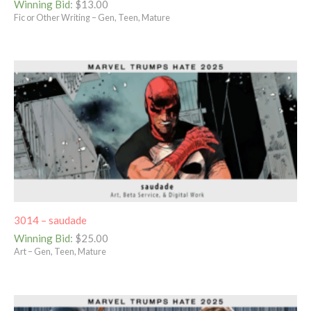
Winning Bid
:
$
13.00
Fic or Other Writing – Gen, Teen, Mature
3014 – saudade
Winning Bid
:
$
25.00
Art – Gen, Teen, Mature