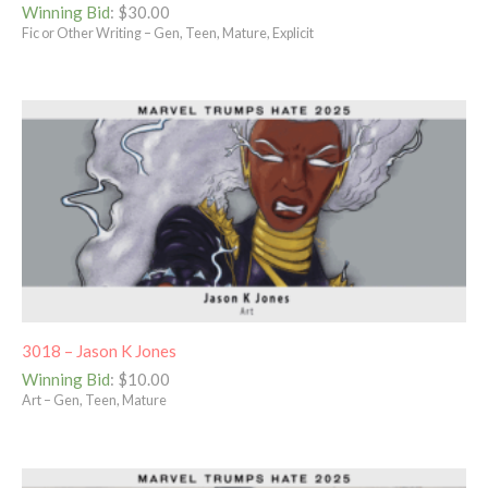
Winning Bid
:
$
30.00
Fic or Other Writing – Gen, Teen, Mature, Explicit
3018 – Jason K Jones
Winning Bid
:
$
10.00
Art – Gen, Teen, Mature