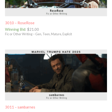
3010 – RoseRose
Winning Bid
:
$
21.00
Fic or Other Writing – Gen, Teen, Mature, Explicit
3011 – sambarnes