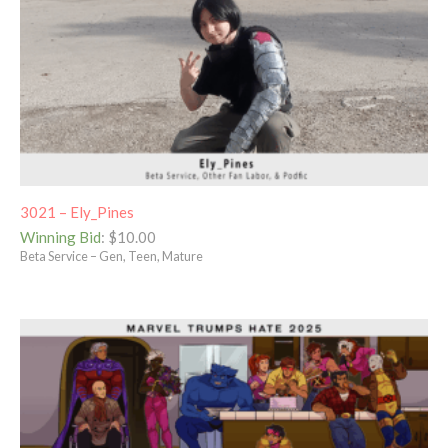
3021 – Ely_Pines
Winning Bid
:
$
10.00
Beta Service – Gen, Teen, Mature