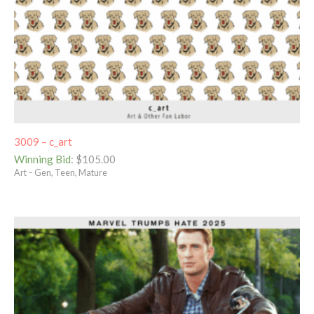
3009 – c_art
Winning Bid
:
$
105.00
Art – Gen, Teen, Mature