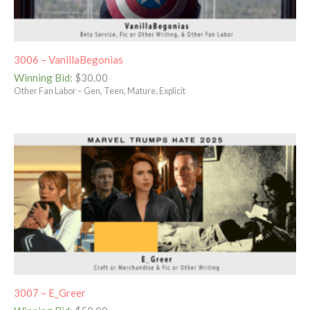
3006 – VanillaBegonias
Winning Bid
:
$
30.00
Other Fan Labor – Gen, Teen, Mature, Explicit
3007 – E_Greer