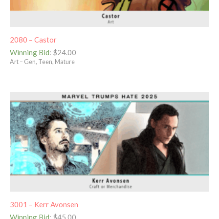
2080 – Castor
Winning Bid
:
$
24.00
Art – Gen, Teen, Mature
3001 – Kerr Avonsen
Winning Bid
:
$
45.00