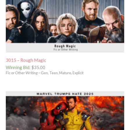
3015 – Rough Magic
Winning Bid
:
$
35.00
Fic or Other Writing – Gen, Teen, Mature, Explicit