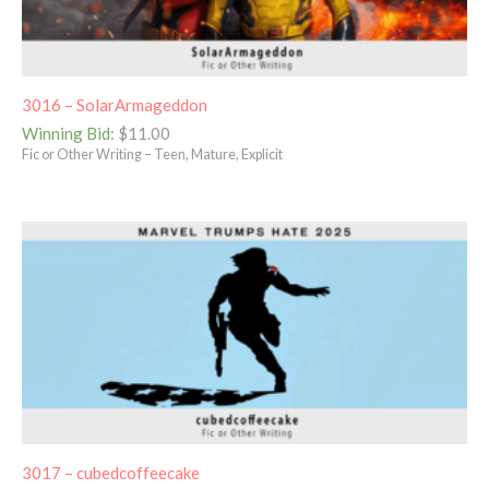
3016 – SolarArmageddon
Winning Bid
:
$
11.00
Fic or Other Writing – Teen, Mature, Explicit
3017 – cubedcoffeecake