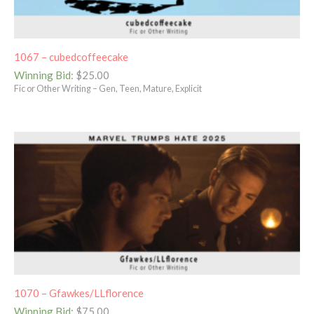
1067 – cubedcoffeecake
Winning Bid
:
$
25.00
Fic or Other Writing – Gen, Teen, Mature, Explicit
1070 – Gfawkes/LLflorence
Winning Bid
:
$
75.00