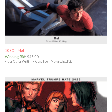
1083 – Mel
Winning Bid
:
$
45.00
Fic or Other Writing – Gen, Teen, Mature, Explicit