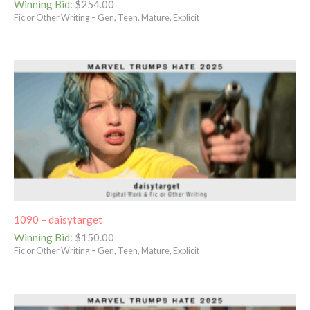
Winning Bid
:
$
254.00
Fic or Other Writing – Gen, Teen, Mature, Explicit
1090 – daisytarget
Winning Bid
:
$
150.00
Fic or Other Writing – Gen, Teen, Mature, Explicit