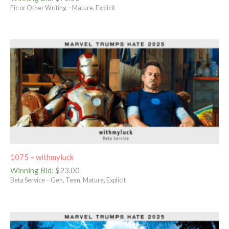
Fic or Other Writing – Mature, Explicit
1075 – withmyluck
Winning Bid
:
$
23.00
Beta Service – Gen, Teen, Mature, Explicit