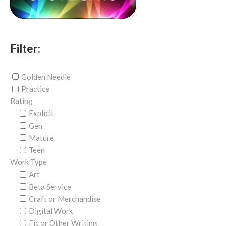
Filter:
Golden Needle
Practice
Rating
Explicit
Gen
Mature
Teen
Work Type
Art
Beta Service
Craft or Merchandise
Digital Work
Fic or Other Writing