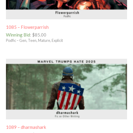
1085 – Flowerparrish
Winning Bid
:
$
85.00
Podfic – Gen, Teen, Mature, Explicit
1089 – dharmashark