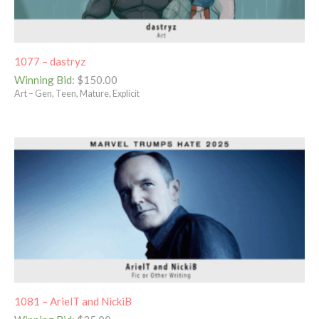
1077 – dastryz
Winning Bid
:
$
150.00
Art – Gen, Teen, Mature, Explicit
1081 – ArielT and NickiB