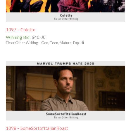
1097 – Colette
Winning Bid
:
$
40.00
Fic or Other Writing – Gen, Teen, Mature, Explicit
1098 – SomeSortofItalianRoast