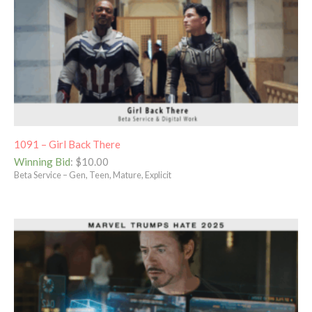
1091 – Girl Back There
Winning Bid
:
$
10.00
Beta Service – Gen, Teen, Mature, Explicit