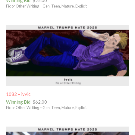
Winning Bid
:
$
25.00
Fic or Other Writing – Gen, Teen, Mature, Explicit
1082 – ivvic
Winning Bid
:
$
62.00
Fic or Other Writing – Gen, Teen, Mature, Explicit