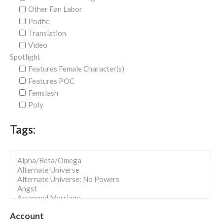
Other Fan Labor
Podfic
Translation
Video
Spotlight
Features Female Character(s)
Features POC
Femslash
Poly
Tags:
Account