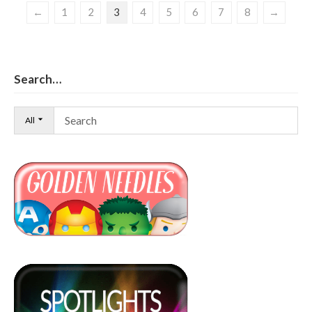
←
1
2
3
4
5
6
7
8
→
Search…
All