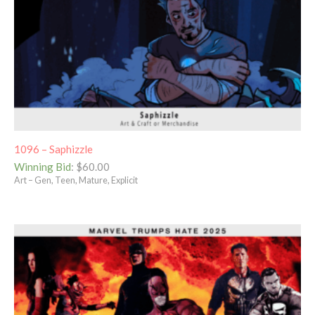
1096 – Saphizzle
Winning Bid
:
$
60.00
Art – Gen, Teen, Mature, Explicit