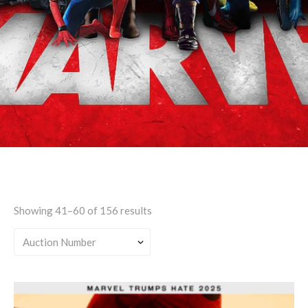
Explicit
Showing 41–60 of 156 results