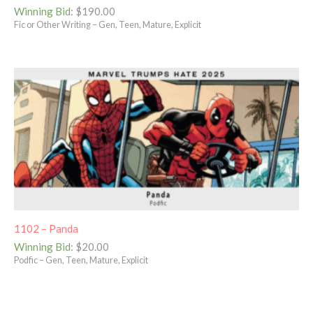
Winning Bid
:
$
190.00
Fic or Other Writing – Gen, Teen, Mature, Explicit
1102 – Panda
Winning Bid
:
$
20.00
Podfic – Gen, Teen, Mature, Explicit