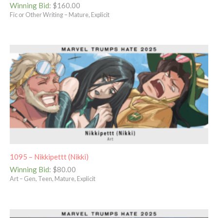
Winning Bid
:
$
160.00
Fic or Other Writing – Mature, Explicit
1095 – Nikkipettt (Nikki)
Winning Bid
:
$
80.00
Art – Gen, Teen, Mature, Explicit