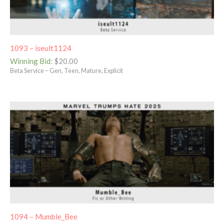
1093 – iseult1124
Winning Bid
:
$
20.00
Beta Service – Gen, Teen, Mature, Explicit
1094 – Mumble_Bee