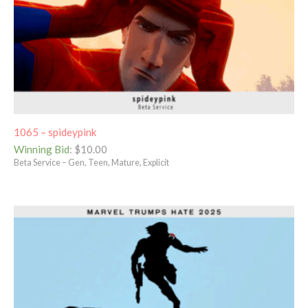
1065 – spideypink
Winning Bid
:
$
10.00
Beta Service – Gen, Teen, Mature, Explicit