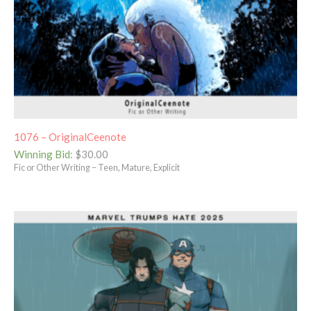
1076 – OriginalCeenote
Winning Bid
:
$
30.00
Fic or Other Writing – Teen, Mature, Explicit