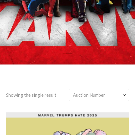
Marvel's Midnight Suns
Showing the single result