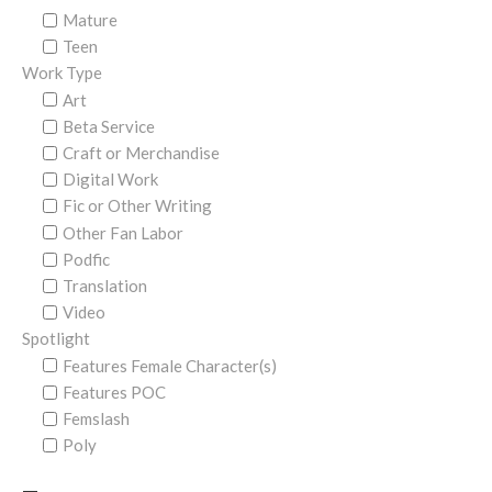
Mature
Teen
Work Type
Art
Beta Service
Craft or Merchandise
Digital Work
Fic or Other Writing
Other Fan Labor
Podfic
Translation
Video
Spotlight
Features Female Character(s)
Features POC
Femslash
Poly