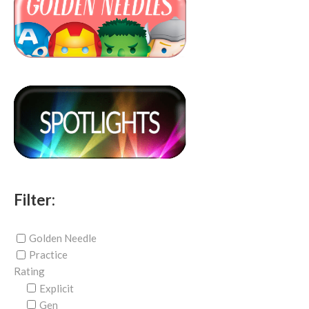
Filter:
Golden Needle
Practice
Rating
Explicit
Gen