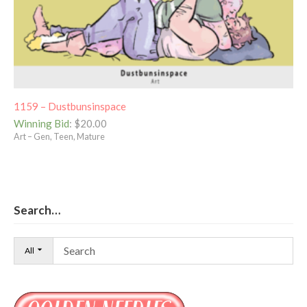
1159 – Dustbunsinspace
Winning Bid
:
$
20.00
Art – Gen, Teen, Mature
Search…
All