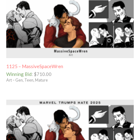
1125 – MassiveSpaceWren
Winning Bid
:
$
710.00
Art – Gen, Teen, Mature