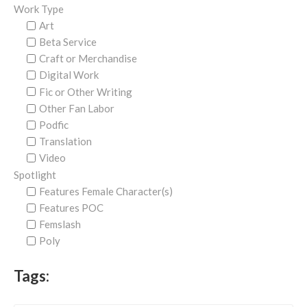
Work Type
Art
Beta Service
Craft or Merchandise
Digital Work
Fic or Other Writing
Other Fan Labor
Podfic
Translation
Video
Spotlight
Features Female Character(s)
Features POC
Femslash
Poly
Tags: