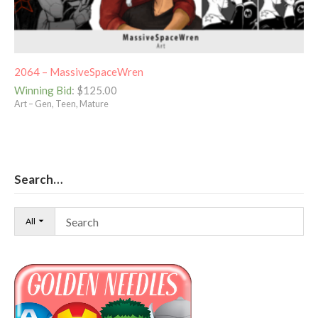
2064 – MassiveSpaceWren
Winning Bid
:
$
125.00
Art – Gen, Teen, Mature
Search…
All