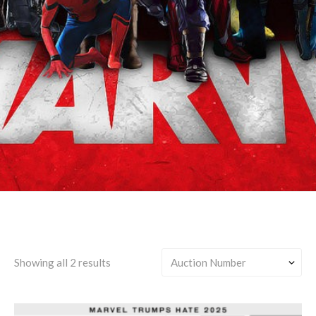
Earth-TRN591 (Sorcerer
Supreme Tony)
Showing all 2 results