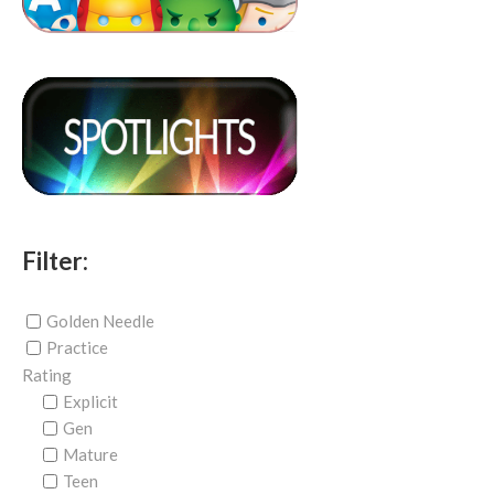
Filter:
Golden Needle
Practice
Rating
Explicit
Gen
Mature
Teen