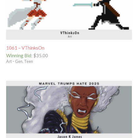
1061 – VThinksOn
Winning Bid
:
$
35.00
Art – Gen, Teen