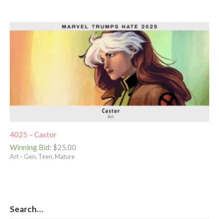
4025 – Castor
Winning Bid
:
$
25.00
Art – Gen, Teen, Mature
Search…