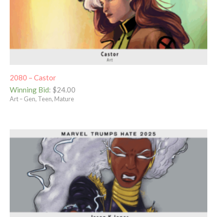
2080 – Castor
Winning Bid
:
$
24.00
Art – Gen, Teen, Mature