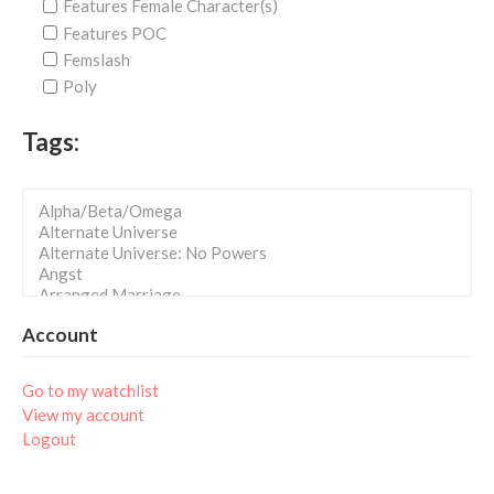
Features Female Character(s)
Features POC
Femslash
Poly
Tags:
Account
Go to my watchlist
View my account
Logout