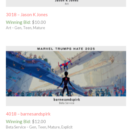
3018 – Jason K Jones
Winning Bid
:
$
10.00
Art – Gen, Teen, Mature
4018 – barnesandspirk
Winning Bid
:
$
12.00
Beta Service – Gen, Teen, Mature, Explicit