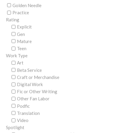
Golden Needle
Practice
Rating
Explicit
Gen
Mature
Teen
Work Type
Art
Beta Service
Craft or Merchandise
Digital Work
Fic or Other Writing
Other Fan Labor
Podfic
Translation
Video
Spotlight