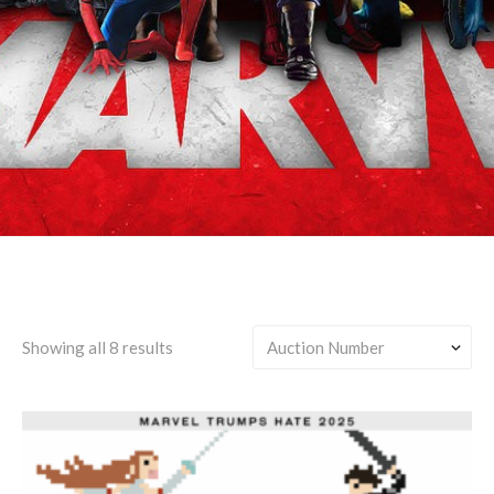
Earth-65 (Spider-Gwen)
Showing all 8 results