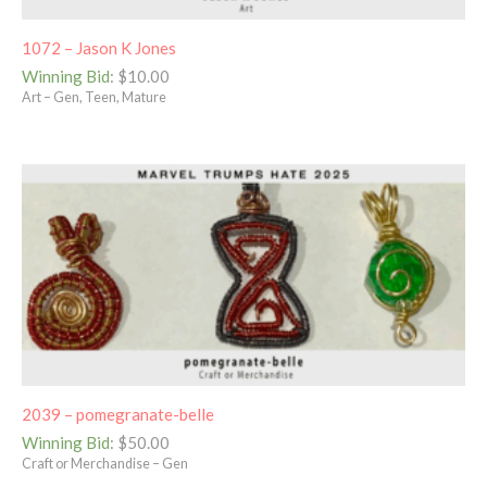
1072 – Jason K Jones
Winning Bid
:
$
10.00
Art – Gen, Teen, Mature
2039 – pomegranate-belle
Winning Bid
:
$
50.00
Craft or Merchandise – Gen