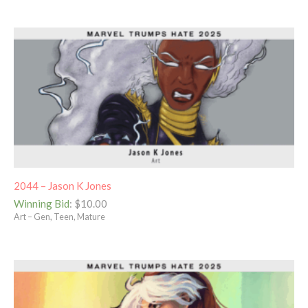
2044 – Jason K Jones
Winning Bid
:
$
10.00
Art – Gen, Teen, Mature