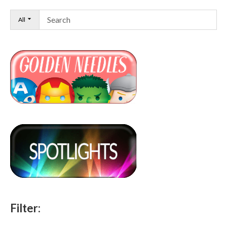
All
Filter: