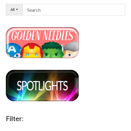
All
Filter: