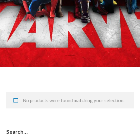
Wanda Maximoff/Vision
No products were found matching your selection.
Search…