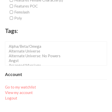
Features Female Character(s)
Features POC
Femslash
Poly
Tags:
Account
Go to my watchlist
View my account
Logout