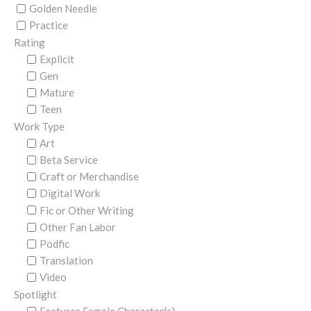
Golden Needle
Practice
Rating
Explicit
Gen
Mature
Teen
Work Type
Art
Beta Service
Craft or Merchandise
Digital Work
Fic or Other Writing
Other Fan Labor
Podfic
Translation
Video
Spotlight