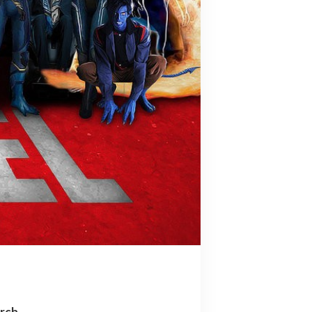
arch…