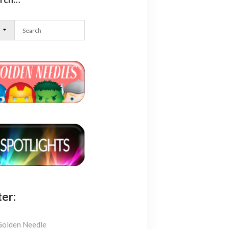
l
ter:
Golden Needle