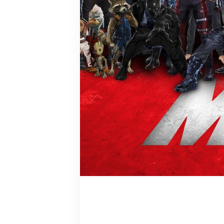
Logan/Oro