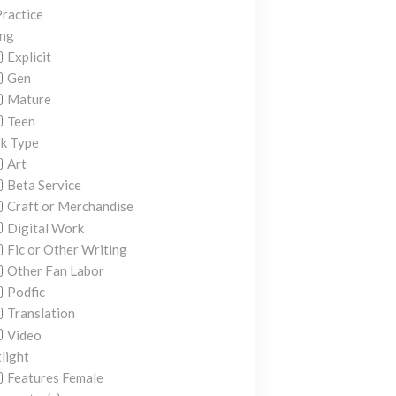
ractice
ing
Explicit
Gen
Mature
Teen
k Type
Art
Beta Service
Craft or Merchandise
Digital Work
Fic or Other Writing
Other Fan Labor
Podfic
Translation
Video
light
Features Female