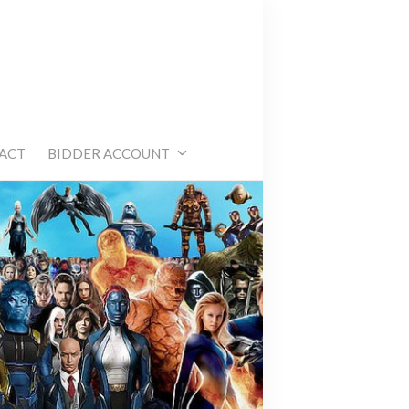
e
ACT
BIDDER ACCOUNT