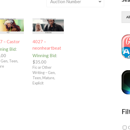
Al
7 – Castor
4027 –
neonheartbeat
ning Bid
:
.00
Winning Bid
:
– Gen, Teen,
$
35.00
ure
Fic or Other
Writing – Gen,
Teen, Mature,
Explicit
Fil