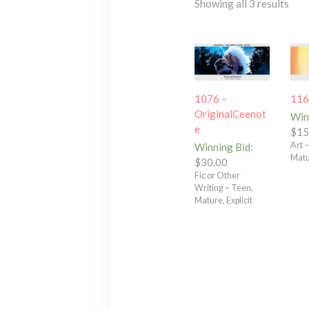
Showing all 3 results
1076 –
116
OriginalCeenot
Win
e
$
15
Art 
Winning Bid
:
Mat
$
30.00
Fic or Other
Writing – Teen,
Mature, Explicit