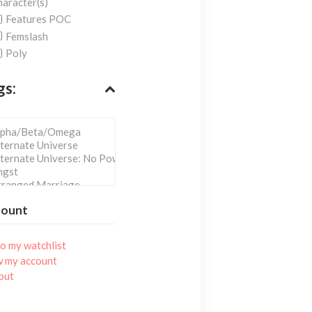
aracter(s)
Features POC
Femslash
Poly
gs:
count
o my watchlist
w my account
out