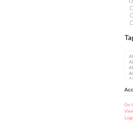
Ch
Ta
Ac
Go t
Vie
Log