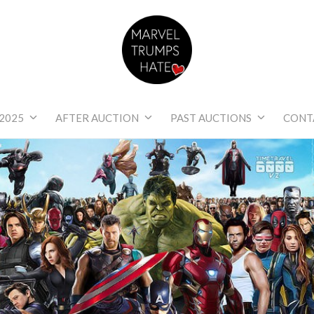
Marvel Trumps Hat
2025
AFTER AUCTION
PAST AUCTIONS
CONT