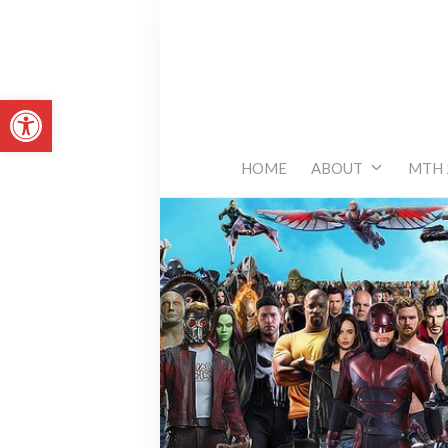
Skip
to
content
Open toolbar
HOME
ABOUT
MTH 