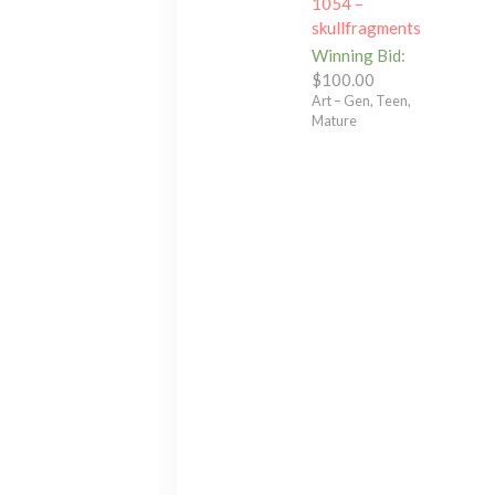
1054 –
skullfragments
Winning Bid
:
$
100.00
Art – Gen, Teen,
Mature