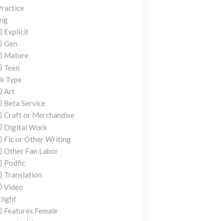
ractice
ing
Explicit
Gen
Mature
Teen
k Type
Art
Beta Service
Craft or Merchandise
Digital Work
Fic or Other Writing
Other Fan Labor
Podfic
Translation
Video
light
Features Female