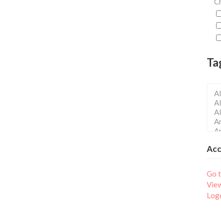
Ch
Ta
Ac
Go t
Vie
Log