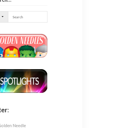
l
ter:
Golden Needle