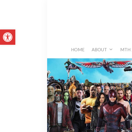
Skip
to
content
Open toolbar
HOME
ABOUT
MTH 