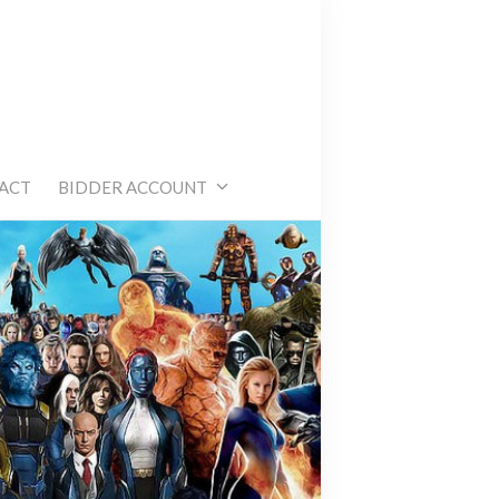
e
ACT
BIDDER ACCOUNT