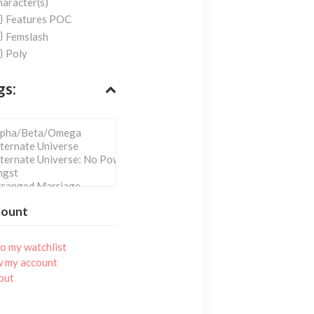
aracter(s)
Features POC
Femslash
Poly
gs:
count
o my watchlist
w my account
out