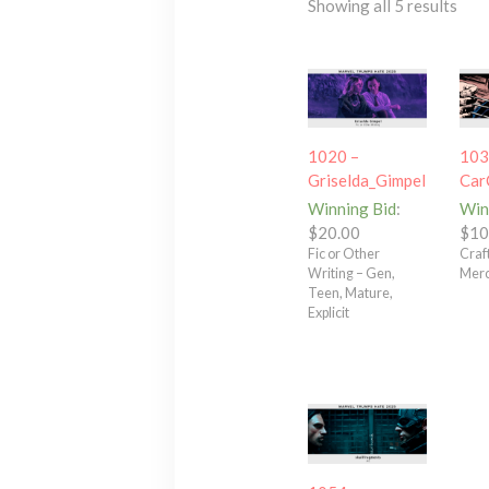
Showing all 5 results
1020 –
103
Griselda_Gimpel
Car
Winning Bid
:
Win
$
20.00
$
10
Fic or Other
Craft
Writing – Gen,
Merc
Teen, Mature,
Explicit