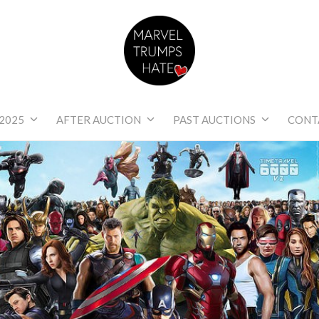
Marvel Trumps Hat
2025
AFTER AUCTION
PAST AUCTIONS
CONT