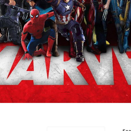
on/Natasha Romanov
Se