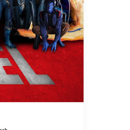
arch…