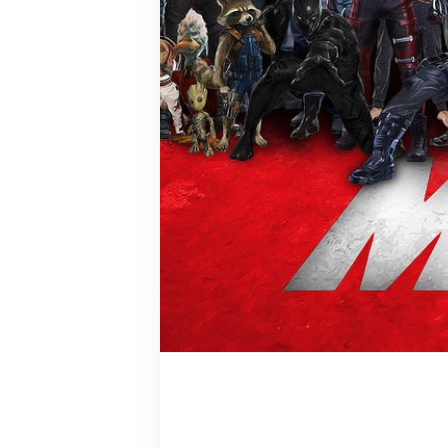
Clint Bart