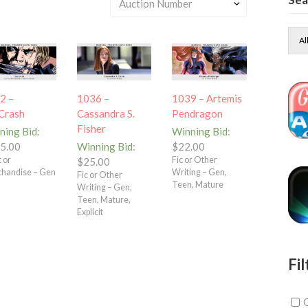
Al
2 –
1036 –
1039 – Artemis
Crash
Cassandra S.
Pendragon
Fisher
ning Bid
:
Winning Bid
:
5.00
Winning Bid
:
$
22.00
 or
Fic or Other
$
25.00
handise – Gen
Writing – Gen,
Fic or Other
Teen, Mature
Writing – Gen,
Teen, Mature,
Explicit
Fil