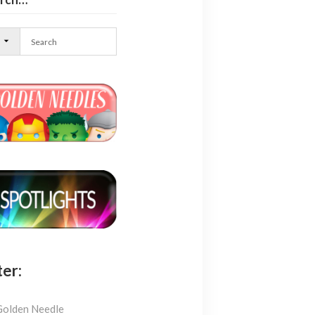
l
ter:
Golden Needle