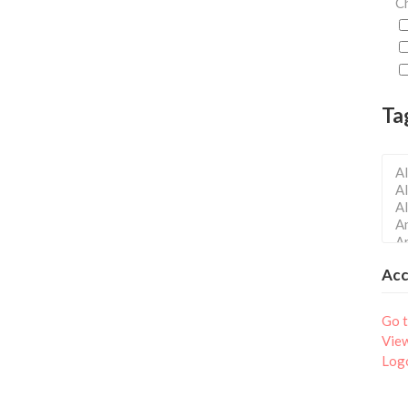
Ch
Ta
Ac
Go t
Vie
Log