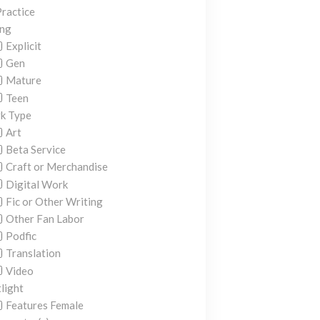
ractice
ing
Explicit
Gen
Mature
Teen
k Type
Art
Beta Service
Craft or Merchandise
Digital Work
Fic or Other Writing
Other Fan Labor
Podfic
Translation
Video
light
Features Female