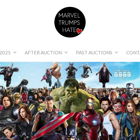
Marvel Trumps Hat
2025
AFTER AUCTION
PAST AUCTIONS
CONT