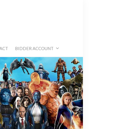
e
ACT
BIDDER ACCOUNT