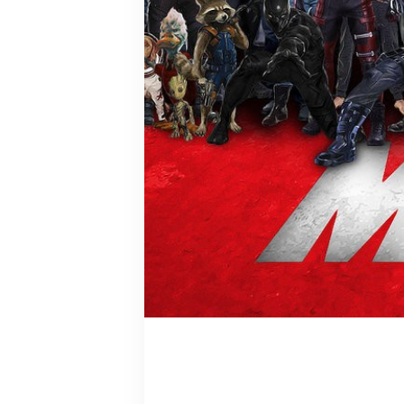
Bucky Barn