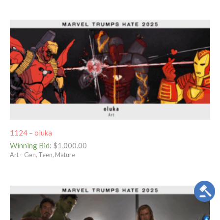
1124 – oluka
Winning Bid
:
$
1,000.00
Art – Gen, Teen, Mature