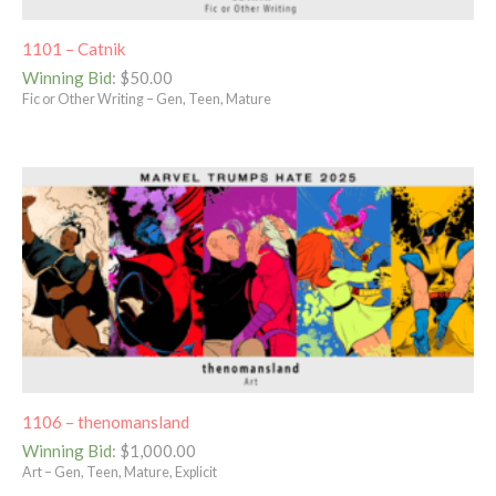
1101 – Catnik
Winning Bid
:
$
50.00
Fic or Other Writing – Gen, Teen, Mature
1106 – thenomansland
Winning Bid
:
$
1,000.00
Art – Gen, Teen, Mature, Explicit