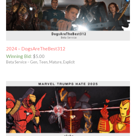
2024 – DogsAreTheBest312
Winning Bid
:
$
5.00
Beta Service – Gen, Teen, Mature, Explicit