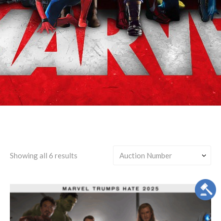
Steve Rogers & Tony Stark
Showing all 6 results