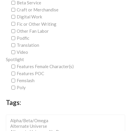
Beta Service
Craft or Merchandise
Digital Work
Fic or Other Writing
Other Fan Labor
Podfic
Translation
Video
Spotlight
Features Female Character(s)
Features POC
Femslash
Poly
Tags: