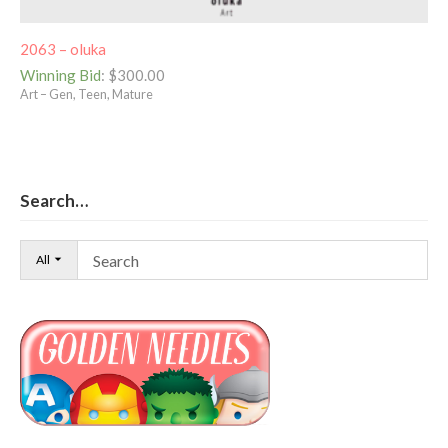
2063 – oluka
Winning Bid
:
$
300.00
Art – Gen, Teen, Mature
Search…
All