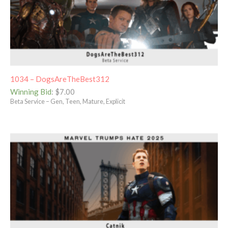
1034 – DogsAreTheBest312
Winning Bid
:
$
7.00
Beta Service – Gen, Teen, Mature, Explicit