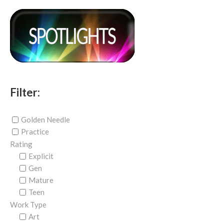
Filter:
Golden Needle
Practice
Rating
Explicit
Gen
Mature
Teen
Work Type
Art