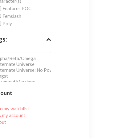
aracter(s)
Features POC
Femslash
Poly
gs:
count
o my watchlist
w my account
out