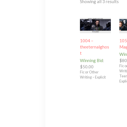
Showing all 3 results
1004 –
105
theeternalghos
Mag
t
Win
Winning Bid
:
$
80
Fic 
$
50.00
Writ
Fic or Other
Teen
Writing – Explicit
Expli