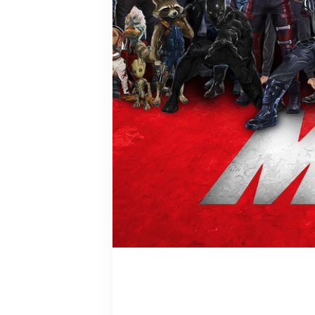
Arranged M