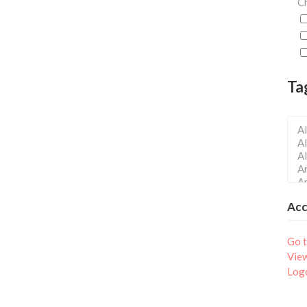
Ch
Ta
Ac
Go t
Vie
Log