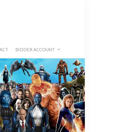
e
ACT
BIDDER ACCOUNT