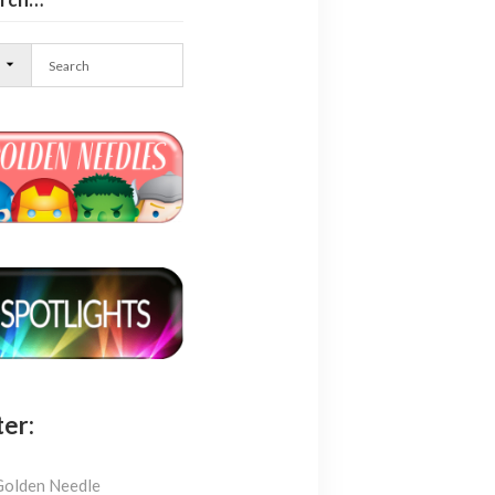
l
ter:
Golden Needle