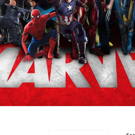
arriage
Se