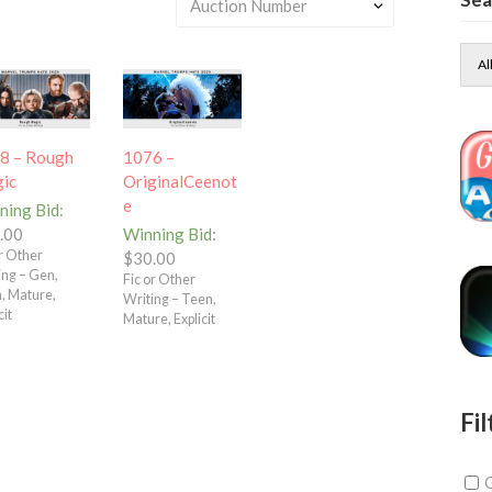
Al
8 – Rough
1076 –
ic
OriginalCeenot
e
ning Bid
:
.00
Winning Bid
:
or Other
$
30.00
ing – Gen,
Fic or Other
, Mature,
Writing – Teen,
cit
Mature, Explicit
Fil