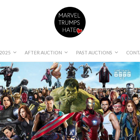
Marvel Trumps Hat
2025
AFTER AUCTION
PAST AUCTIONS
CONT