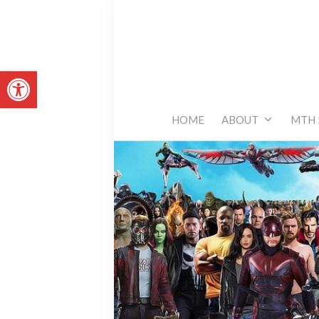
Skip
to
content
Open toolbar
HOME
ABOUT
MTH 