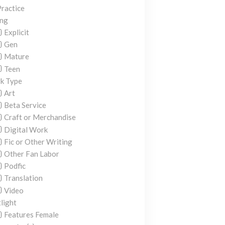
ractice
ing
Explicit
Gen
Mature
Teen
k Type
Art
Beta Service
Craft or Merchandise
Digital Work
Fic or Other Writing
Other Fan Labor
Podfic
Translation
Video
light
Features Female