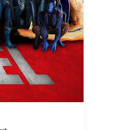
arch…