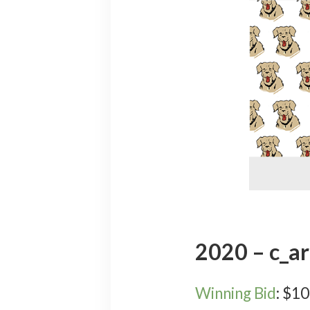
2020 – c_ar
Winning Bid
:
$
10