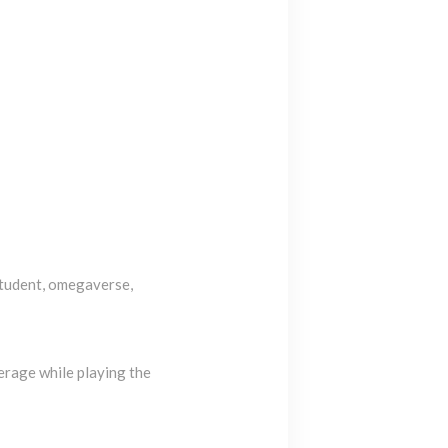
student, omegaverse,
erage while playing the