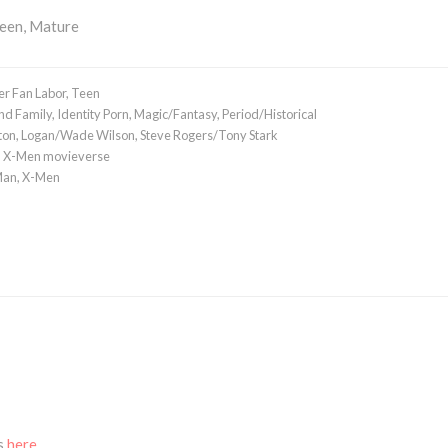
Teen, Mature
r Fan Labor
,
Teen
nd Family
,
Identity Porn
,
Magic/Fantasy
,
Period/Historical
ton
,
Logan/Wade Wilson
,
Steve Rogers/Tony Stark
,
X-Men movieverse
Man
,
X-Men
ks
here.