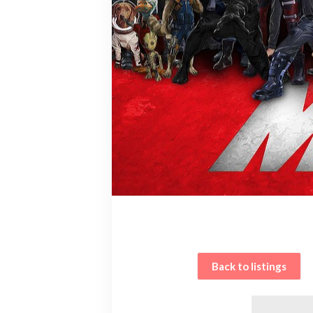
Back to listings