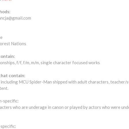
hods:
tancja@gmail.com
ce
forest Nations
contain:
ionships, f/f, f/m, m/m, single character focused works
that contain:
r, including MCU Spider-Man shipped with adult characters, teacher/
tent.
-specific:
aracters who are underage in canon or played by actors who were und
specific: