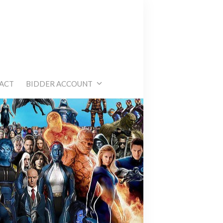
e
ACT
BIDDER ACCOUNT