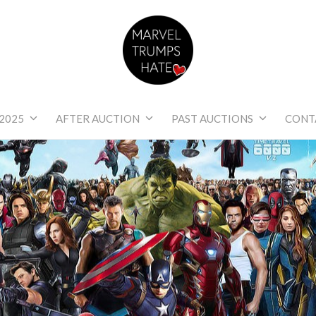
Marvel Trumps Hat
2025
AFTER AUCTION
PAST AUCTIONS
CONT