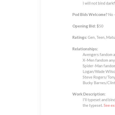
I will not bind dark
Pod Bids Welcome?
No -
Opening Bid:
$50
Ratings:
Gen, Teen, Mat
Relationships:
Avengers fandom an
X-Men fandom any 
Spider-Man fandom 
Logan/Wade Wilso
Steve Rogers/Tony
Bucky Barnes/Clint
Work Description:
I'll typeset and bi
the typeset.
See ex