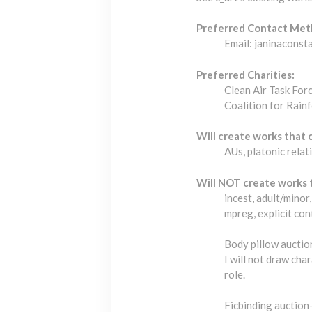
Preferred Contact Met
Email: janinacons
Preferred Charities:
Clean Air Task For
Coalition for Rain
Will create works that 
AUs, platonic relat
Will NOT create works 
incest, adult/mino
mpreg, explicit con
Body pillow auction
I will not draw ch
role.
Ficbinding auction-