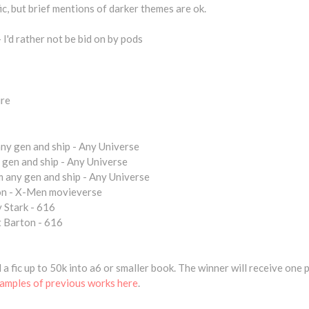
fic, but brief mentions of darker themes are ok.
 I'd rather not be bid on by pods
ure
y gen and ship - Any Universe
gen and ship - Any Universe
any gen and ship - Any Universe
n - X-Men movieverse
 Stark - 616
 Barton - 616
nd a fic up to 50k into a6 or smaller book. The winner will receive one
amples of previous works here
.