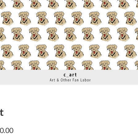
t
0.00