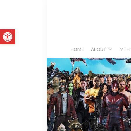
Skip
to
content
Open toolbar
HOME
ABOUT
MTH 