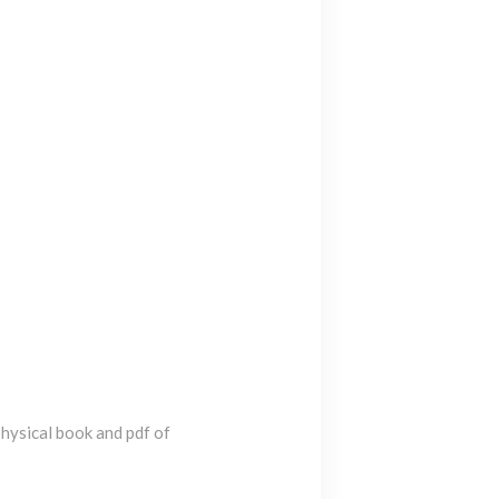
 physical book and pdf of