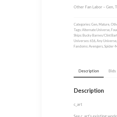
Other Fan Labor – Gen, 
Categories:
Gen
,
Mature
,
Othe
Tags:
Alternate Universe
,
Fou
Ships:
Bucky Barnes/Clint Bar
Universes:
616
,
Any Universe
Fandoms:
Avengers
,
Spider-
Description
Bids
Description
c_art
See c_art’s existing wor