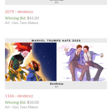
2079 – dendenzz
Winning Bid
:
$
41.00
Art – Gen, Teen, Mature
1166 – dendenzz
Winning Bid
:
$
50.00
Art – Gen, Teen, Mature