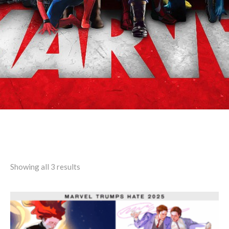
Search results: “dendenzz”
Showing all 3 results