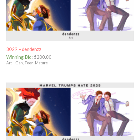
3029 – dendenzz
Winning Bid
:
$
200.00
Art – Gen, Teen, Mature