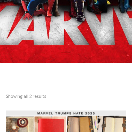
Search results: “Rufferto”
Showing all 2 results