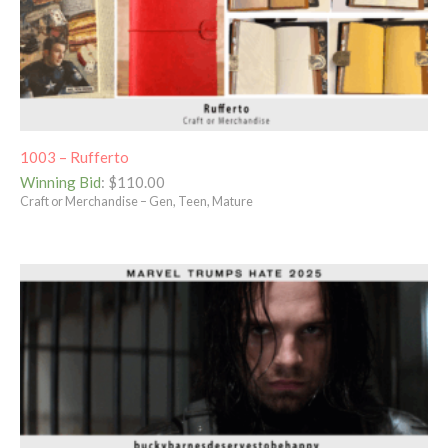
1003 – Rufferto
Winning Bid
:
$
110.00
Craft or Merchandise – Gen, Teen, Mature